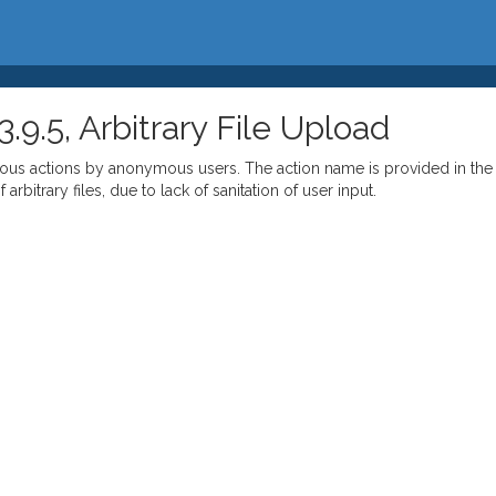
.5, Arbitrary File Upload
arious actions by anonymous users. The action name is provided in the
rbitrary files, due to lack of sanitation of user input.