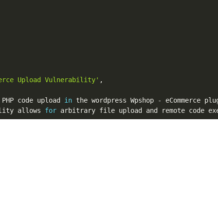
erce Upload Vulnerability'
,
 PHP code upload 
in
 the wordpress Wpshop 
-
 eCommerce plu
lity allows 
for
 arbitrary file upload and remote code ex
'
   # Vulnerability Discovery 
&
 Metasploit module

n.co.uk/g0blin-00036/'
]
,