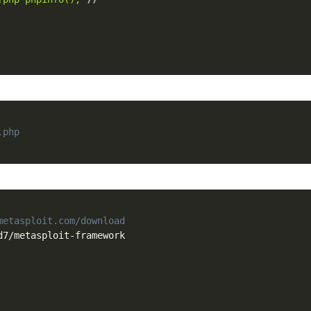
.php
metasploit.com/download
d7
/
metasploit
-
framework
