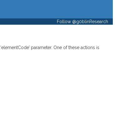
Follow @g0blinResearch
 ‘elementCode’ parameter. One of these actions is