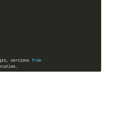
gin
,
 versions 
from
ecution
.