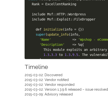
  Rank 
=
 ExcellentRanking

  include Msf
:
:
HTTP
:
:
Wordpress

  include Msf
:
:
Exploit
:
:
FileDropper

    def 
initialize
(
info 
=
{
}
)
super
(
update_info
(
info
,
'Name'
=
>
'Wpshop - eComm
'Description'
=
>
%
q
{
        This module exploits an arbitrary
1.3
.
3.3
 to 
1.3
.
9.5
.
 The vulnerabi
}
,
'Author'
=
>
Timeline
[
2015-03-02: Discovered
'g0blin <research@g0blin.co.uk>
2015-03-02: Vendor notified
]
,
2015-03-02: Vendor responded
'License'
=
>
 MSF_LICENSE
,
2015-03-02: Version 1.3.9.6 released – issue resolved
'References'
=
>
2015-03-09: Advisory released
[
[
'URL'
,
'https://research.g0bli
[
'WPVDB'
,
'7830'
]