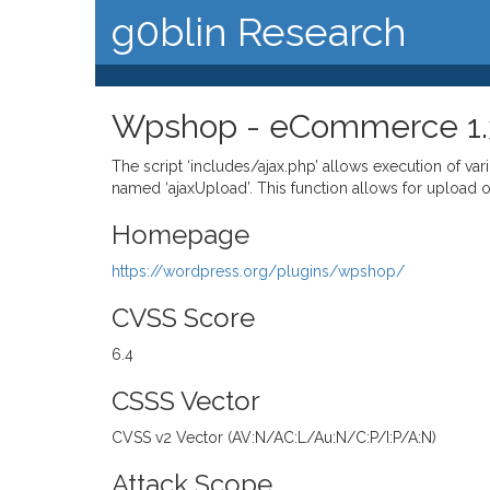
g0blin Research
Wpshop - eCommerce 1.3.9
The script ‘includes/ajax.php’ allows execution of v
named ‘ajaxUpload’. This function allows for upload of a
Homepage
https://wordpress.org/plugins/wpshop/
CVSS Score
6.4
CSSS Vector
CVSS v2 Vector (AV:N/AC:L/Au:N/C:P/I:P/A:N)
Attack Scope