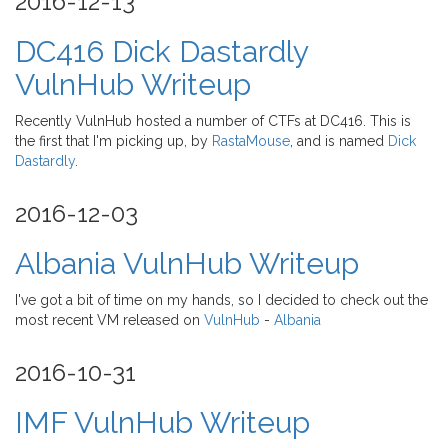
2016-12-13
DC416 Dick Dastardly
VulnHub Writeup
Recently VulnHub hosted a number of CTFs at DC416. This is
the first that I'm picking up, by
RastaMouse
, and is named
Dick
Dastardly
.
2016-12-03
Albania VulnHub Writeup
I've got a bit of time on my hands, so I decided to check out the
most recent VM released on
VulnHub
-
Albania
2016-10-31
IMF VulnHub Writeup