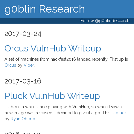
g0blin Research
Follow @g0blinResearch
2017-03-24
Orcus VulnHub Writeup
A set of machines from hackfest2016 landed recently. First up is
Orcus
by
Viper
.
2017-03-16
Pluck VulnHub Writeup
It's been a while since playing with VulnHub, so when I saw a
new image was released, I decided to give it a go. This is
pluck
by
Ryan Oberto
.