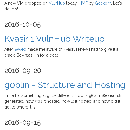
A new VM dropped on
VulnHub
today -
IMF
by
Geckom
. Let's
do this!
2016-10-05
Kvasir 1 VulnHub Writeup
After
@web
made me aware of Kvasir, I knew I had to give it a
crack. Boy was I in for a treat!
2016-09-20
g0blin - Structure and Hosting
Time for something slightly different. How is
g0blinResearch
generated, how
was
it hosted, how
is
it hosted, and how did it
get to where it is.
2016-09-15